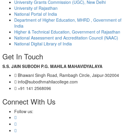
University Grants Commission (UGC), New Delhi
University of Rajasthan
National Portal of India
Department of Higher Education, MHRD , Government of
India
Higher & Technical Education, Government of Rajasthan
National Assessment and Accreditation Council (NAAC)
National Digital Library of India
Get In Touch
S.S. JAIN SUBODH P.G. MAHILA MAHAVIDYALAYA
Bhawani Singh Road, Rambagh Circle, Jaipur-302004
info@subodhmahilacollege.com
+91 141 2568096
Connect With Us
Follow us: