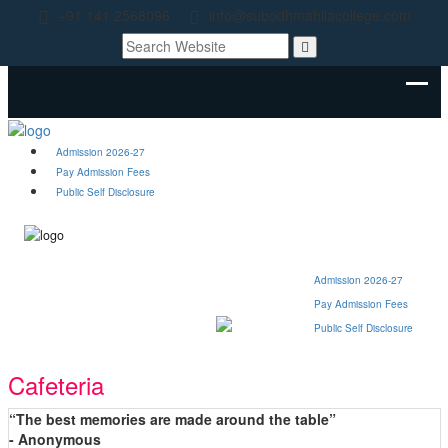
+91 141 2568096
info@subodhmahilacollege.com
Admission 2026-27
Pay Admission Fees
Public Self Disclosure
Admission 2026-27
Pay Admission Fees
Public Self Disclosure
Cafeteria
“The best memories are made around the table”
- Anonymous