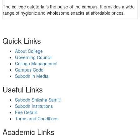
The college cafeteria is the pulse of the campus. It provides a wide
range of hygienic and wholesome snacks at affordable prices.
Quick Links
About College
Governing Council
College Management
Campus Code
Subodh in Media
Useful Links
Subodh Shiksha Samiti
Subodh Institutions
Fee Details
Terms and Conditions
Academic Links