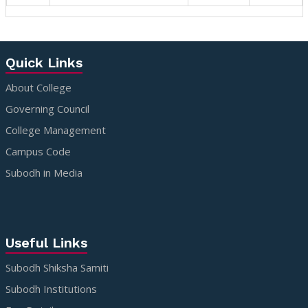
Quick Links
About College
Governing Council
College Management
Campus Code
Subodh in Media
Useful Links
Subodh Shiksha Samiti
Subodh Institutions