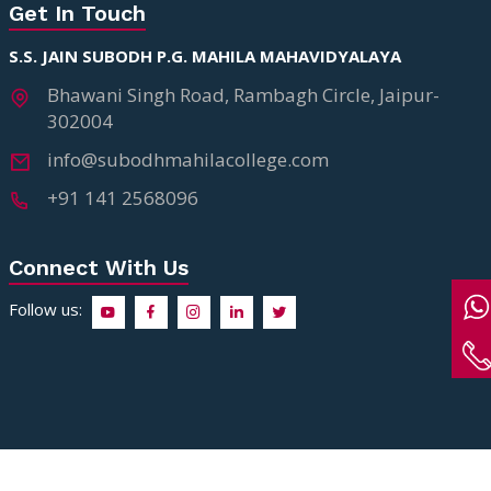
Get In Touch
S.S. JAIN SUBODH P.G. MAHILA MAHAVIDYALAYA
Bhawani Singh Road, Rambagh Circle, Jaipur-
302004
info@subodhmahilacollege.com
+91 141 2568096
Connect With Us
Follow us:
Copyright ©2026 S.S. Jain Subodh P.G. Mahila Mahavidyalaya. All