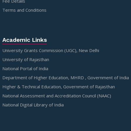
Fee Details
Terms and Conditions
Academic Links
University Grants Commission (UGC), New Delhi
University of Rajasthan
National Portal of India
Department of Higher Education, MHRD , Government of India
Higher & Technical Education, Government of Rajasthan
National Assessment and Accreditation Council (NAAC)
National Digital Library of India