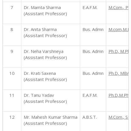
7
Dr. Mamta Sharma
E.A.F.M.
M.Com., Ph
(Assistant Professor)
8
Dr. Anita Sharma
Bus. Admn
M.com,M.P
(Assistant Professor)
9
Dr. Neha Varshneya
Bus. Admn
Ph.D, M.Ph
(Assistant Professor)
10
Dr. Krati Saxena
Bus. Admn
Ph.D, MBA
(Assistant Professor)
11
Dr. Tanu Yadav
E.A.F.M.
Ph.D,M.Phi
(Assistant Professor)
12
Mr. Mahesh Kumar Sharma
A.B.S.T.
M.Com., SET
(Assistant Professor)