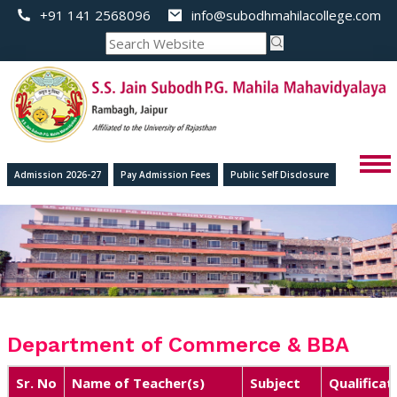
+91 141 2568096
info@subodhmahilacollege.com
Admission 2026-27
Pay Admission Fees
Public Self Disclosure
Department of Commerce & BBA
Sr. No
Name of Teacher(s)
Subject
Qualificat