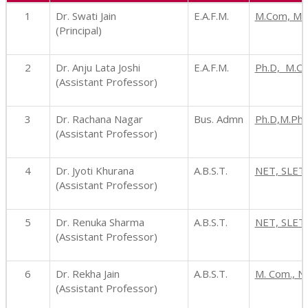
1
Dr. Swati Jain
E.A.F.M.
M.Com, MBA
(Principal)
2
Dr. Anju Lata Joshi
E.A.F.M.
Ph.D, M.C
(Assistant Professor)
3
Dr. Rachana Nagar
Bus. Admn
Ph.D,M.Phi
(Assistant Professor)
4
Dr. Jyoti Khurana
A.B.S.T.
NET, SLET,
(Assistant Professor)
5
Dr. Renuka Sharma
A.B.S.T.
NET, SLET,
(Assistant Professor)
6
Dr. Rekha Jain
A.B.S.T.
M. Com., N
(Assistant Professor)