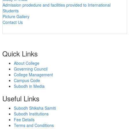
Admission prodedure and facilities provided to International
Students
Picture Gallery
Contact Us
Quick Links
About College
Governing Council
College Management
Campus Code
Subodh in Media
Useful Links
Subodh Shiksha Samiti
Subodh Institutions
Fee Details
Terms and Conditions