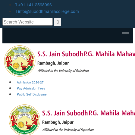
+91 141 2568096
info@subodhmahilacollege.com
Admission 2026-27
Pay Admission Fees
Public Self Disclosure