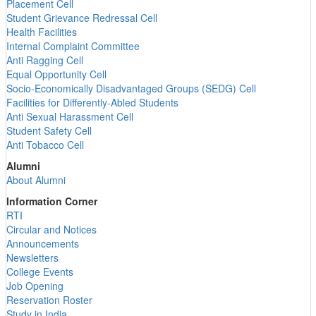
Placement Cell
Student Grievance Redressal Cell
Health Facilities
Internal Complaint Committee
Anti Ragging Cell
Equal Opportunity Cell
Socio-Economically Disadvantaged Groups (SEDG) Cell
Facilities for Differently-Abled Students
Anti Sexual Harassment Cell
Student Safety Cell
Anti Tobacco Cell
Alumni
About Alumni
Information Corner
RTI
Circular and Notices
Announcements
Newsletters
College Events
Job Opening
Reservation Roster
Study in India