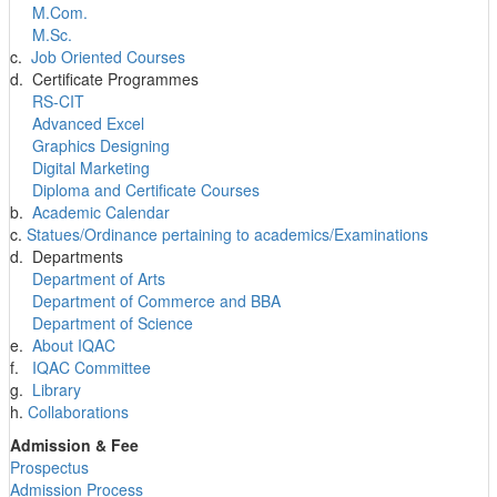
M.Com.
M.Sc.
c.
Job Oriented Courses
d. Certificate Programmes
RS-CIT
Advanced Excel
Graphics Designing
Digital Marketing
Diploma and Certificate Courses
b.
Academic Calendar
c.
Statues/Ordinance pertaining to academics/Examinations
d. Departments
Department of Arts
Department of Commerce and BBA
Department of Science
e.
About IQAC
f.
IQAC Committee
g.
Library
h.
Collaborations
Admission & Fee
Prospectus
Admission Process