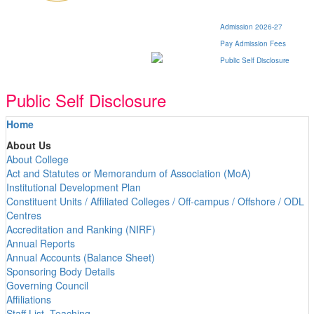
Admission 2026-27
Pay Admission Fees
Public Self Disclosure
Public Self Disclosure
Home
About Us
About College
Act and Statutes or Memorandum of Association (MoA)
Institutional Development Plan
Constituent Units / Affiliated Colleges / Off-campus / Offshore / ODL
Centres
Accreditation and Ranking (NIRF)
Annual Reports
Annual Accounts (Balance Sheet)
Sponsoring Body Details
Governing Council
Affiliations
Staff List -Teaching