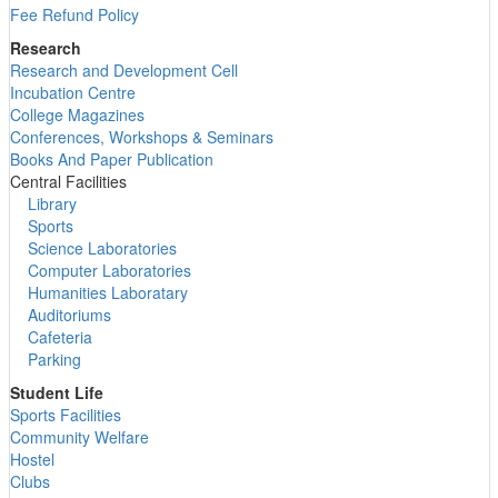
Fee Refund Policy
Research
Research and Development Cell
Incubation Centre
College Magazines
Conferences, Workshops & Seminars
Books And Paper Publication
Central Facilities
Library
Sports
Science Laboratories
Computer Laboratories
Humanities Laboratary
Auditoriums
Cafeteria
Parking
Student Life
Sports Facilities
Community Welfare
Hostel
Clubs