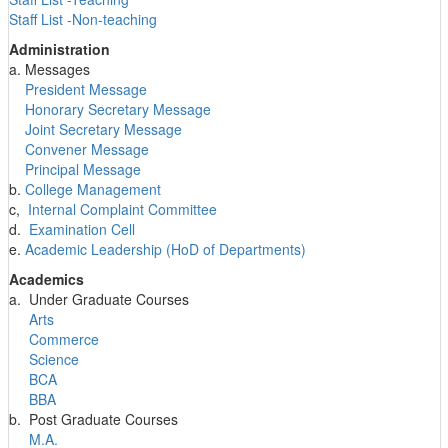
Staff List -Non-teaching
Administration
a. Messages
President Message
Honorary Secretary Message
Joint Secretary Message
Convener Message
Principal Message
b.
College Management
c,
Internal Complaint Committee
d.
Examination Cell
e.
Academic Leadership (HoD of Departments)
Academics
a. Under Graduate Courses
Arts
Commerce
Science
BCA
BBA
b. Post Graduate Courses
M.A.