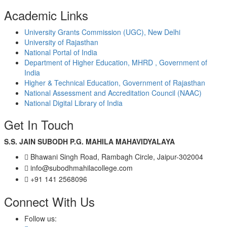
Academic Links
University Grants Commission (UGC), New Delhi
University of Rajasthan
National Portal of India
Department of Higher Education, MHRD , Government of
India
Higher & Technical Education, Government of Rajasthan
National Assessment and Accreditation Council (NAAC)
National Digital Library of India
Get In Touch
S.S. JAIN SUBODH P.G. MAHILA MAHAVIDYALAYA
Bhawani Singh Road, Rambagh Circle, Jaipur-302004
info@subodhmahilacollege.com
+91 141 2568096
Connect With Us
Follow us: