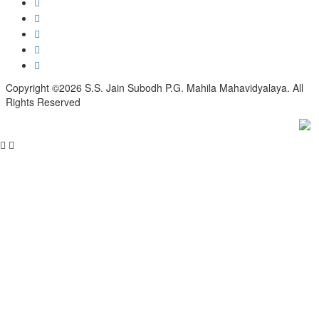
Copyright ©2026 S.S. Jain Subodh P.G. Mahila Mahavidyalaya. All
Rights Reserved